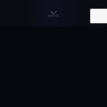
scroll
AVAILABLE ON ALL MAJOR PLATFORMS
SOON
SOON