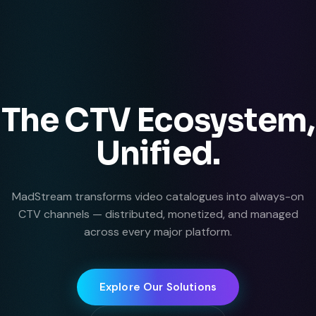
The CTV Ecosystem,
Unified.
MadStream transforms video catalogues into always-on
CTV channels — distributed, monetized, and managed
across every major platform.
Explore Our Solutions