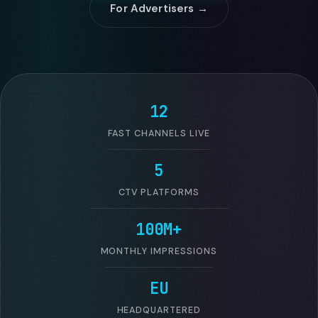
For Advertisers →
12
FAST CHANNELS LIVE
5
CTV PLATFORMS
100M+
MONTHLY IMPRESSIONS
EU
HEADQUARTERED