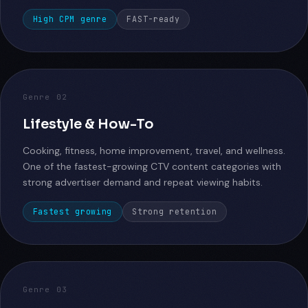
High CPM genre
FAST-ready
Genre 02
Lifestyle & How-To
Cooking, fitness, home improvement, travel, and wellness.
One of the fastest-growing CTV content categories with
strong advertiser demand and repeat viewing habits.
Fastest growing
Strong retention
Genre 03