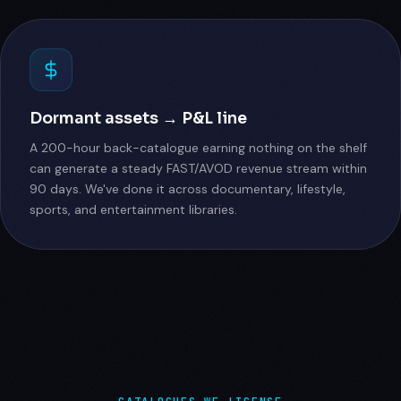
Dormant assets → P&L line
A 200-hour back-catalogue earning nothing on the shelf
can generate a steady FAST/AVOD revenue stream within
90 days. We've done it across documentary, lifestyle,
sports, and entertainment libraries.