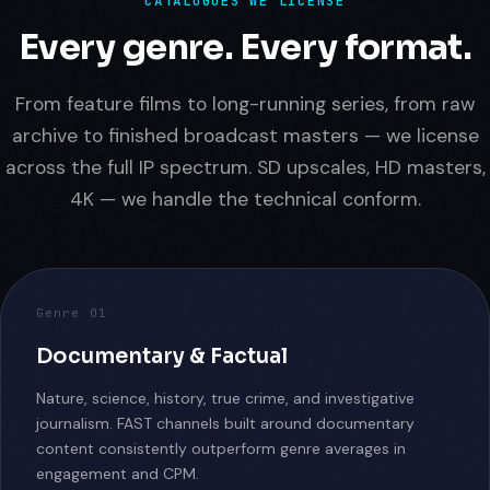
CATALOGUES WE LICENSE
Every genre. Every format.
From feature films to long-running series, from raw
archive to finished broadcast masters — we license
across the full IP spectrum. SD upscales, HD masters,
4K — we handle the technical conform.
Genre 01
Documentary & Factual
Nature, science, history, true crime, and investigative
journalism. FAST channels built around documentary
content consistently outperform genre averages in
engagement and CPM.