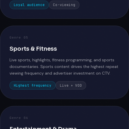
Loyal audience
Co-viewing
Genre 05
Sports & Fitness
Live sports, highlights, fitness programming, and sports
documentaries. Sports content drives the highest repeat
viewing frequency and advertiser investment on CTV.
Highest frequency
Live + VOD
Genre 06