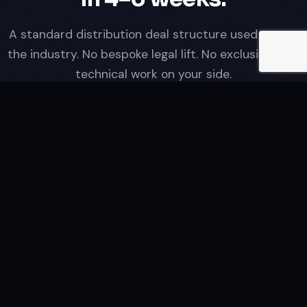
A standard distribution deal structure used across
the industry. No bespoke legal lift. No exclusivity. No
technical work on your side.
01
Catalogue valuation & rights review
Send us a catalogue manifest — titles, durations,
territories already exploited, available rights window. We
come back with a non-binding revenue estimate within 5
business days. No cost, no obligation.