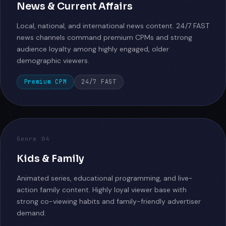
News & Current Affairs
Local, national, and international news content. 24/7 FAST
news channels command premium CPMs and strong
audience loyalty among highly engaged, older
demographic viewers.
Premium CPM
24/7 FAST
Genre 04
Kids & Family
Animated series, educational programming, and live-
action family content. Highly loyal viewer base with
strong co-viewing habits and family-friendly advertiser
demand.