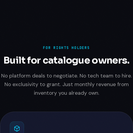
FOR RIGHTS HOLDERS
Built for catalogue owners.
No platform deals to negotiate. No tech team to hire.
No exclusivity to grant. Just monthly revenue from
inventory you already own.