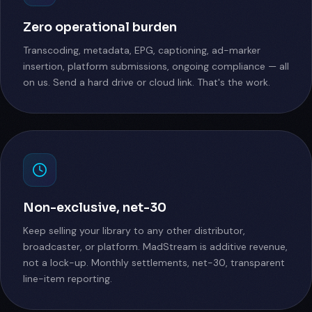
Zero operational burden
Transcoding, metadata, EPG, captioning, ad-marker
insertion, platform submissions, ongoing compliance — all
on us. Send a hard drive or cloud link. That's the work.
Non-exclusive, net-30
Keep selling your library to any other distributor,
broadcaster, or platform. MadStream is additive revenue,
not a lock-up. Monthly settlements, net-30, transparent
line-item reporting.