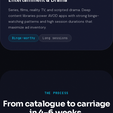
Entertainment & Drama
Series, films, reality TV, and scripted drama. Deep
content libraries power AVOD apps with strong binge-
watching patterns and high session durations that
maximize ad inventory.
Binge-worthy
Long sessions
THE PROCESS
From catalogue to carriage
in 4–6 weeks.