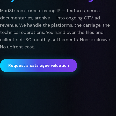
MadStream turns existing IP — features, series,
documentaries, archive — into ongoing CTV ad
revenue. We handle the platforms, the carriage, the
technical operations. You hand over the files and
collect net-30 monthly settlements. Non-exclusive.
No upfront cost.
Request a catalogue valuation