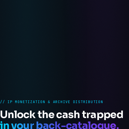
// IP MONETIZATION & ARCHIVE DISTRIBUTION
Unlock the cash trapped
in your back-catalogue.